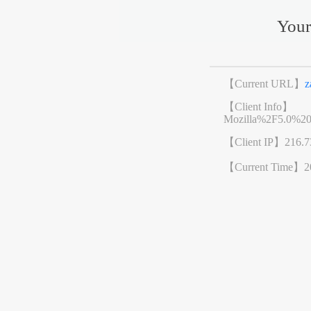
Your
【Current URL】
z
【Client Info】
Mozilla%2F5.0%2
【Client IP】
216.7
【Current Time】
2