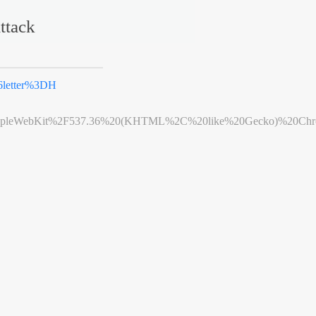
ttack
6letter%3DH
leWebKit%2F537.36%20(KHTML%2C%20like%20Gecko)%20Chrome