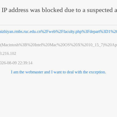
 IP address was blocked due to a suspected a
aizhiyan.rmbs.ruc.edu.cn%2Fweb%2Ffaculty.php%3Fdepart%3D1%2
0(Macintosh%3B%20Intel%20Mac%20OS%20X%2010_15_7)%20App
3.216.102
026-08-09 22:39:14
I am the webmaster and I want to deal with the exception.